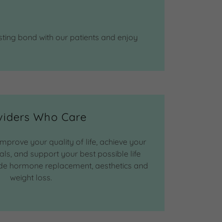
sting bond with our patients and enjoy
viders Who Care
improve your quality of life, achieve your
ls, and support your best possible life
lude hormone replacement, aesthetics and
weight loss.