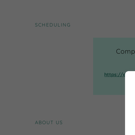
SCHEDULING
Compl
https://egk
ABOUT US