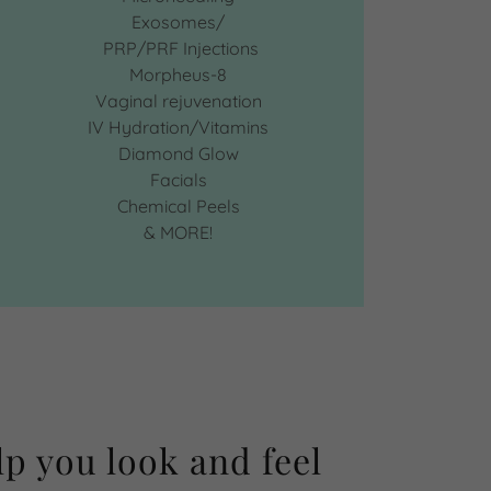
Exosomes/
PRP/PRF Injections
Morpheus-8
Vaginal rejuvenation
IV Hydration/Vitamins
Diamond Glow
Facials
Chemical Peels
& MORE!
lp you look and feel