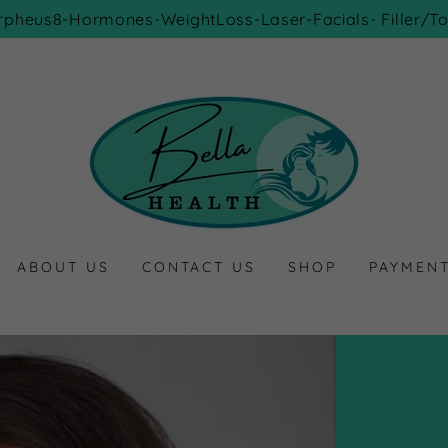
rpheus8-Hormones-WeightLoss-Laser-Facials- Filler/To
ABOUT US
CONTACT US
SHOP
PAYMEN