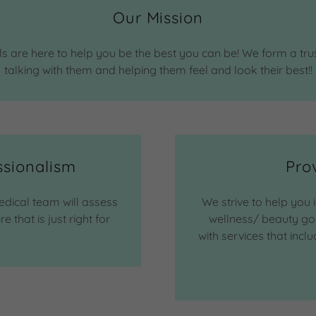
Our Mission
 are here to help you be the best you can be! We form a tru
talking with them and helping them feel and look their best!!
ssionalism
Pro
edical team will assess
We strive to help you 
that is just right for
wellness/ beauty goa
with services that inc