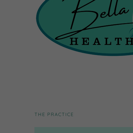
THE PRACTICE