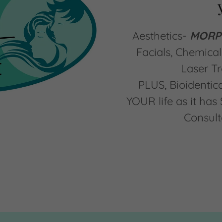
Aesthetics-
MORPH
Facials, Chemical 
Laser T
PLUS, Bioidenti
YOUR life as it ha
Consult