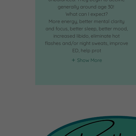
generally around age 30!
What can I expect?
More energy, better mental clarity
and focus, better sleep, better mood,
increased libido, eliminate hot
flashes and/or night sweats, improve
ED, help prot
Show More