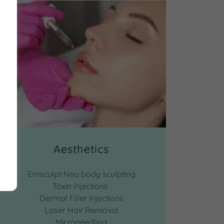
Aesthetics
Emsculpt Neo body sculpting
Toxin Injections
Dermal Filler Injections
Laser Hair Removal
Microneedling