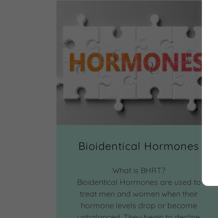
Bioidentical Hormones
What is BHRT?
Bioidentical Hormones are used to
treat men and women when their
hormone levels drop or become
unbalanced. They begin to decline