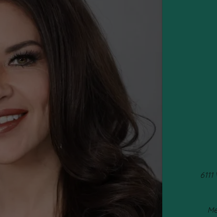
6111
Me