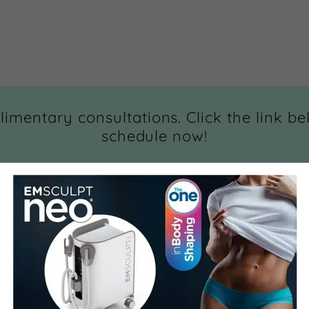
imentary consultations. Click the link be
schedule now!
qz.myaestheticrecord.com/book/appointments/MV8xMD
Nz