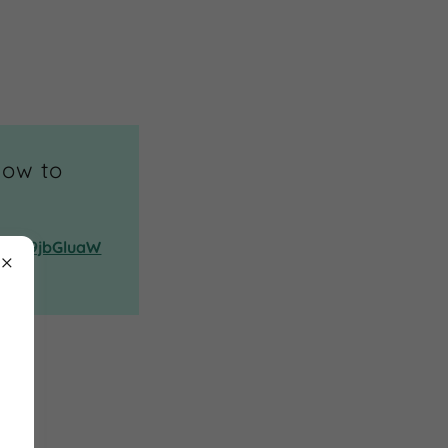
low to
QwM19jbGluaW