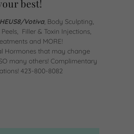
your best!
EUS8/Votiva
, Body Sculpting,
Peels, Filler & Toxin Injections,
reatments and MORE!
cal Hormones that may change
s SO many others! Complimentary
ations! 423-800-8082