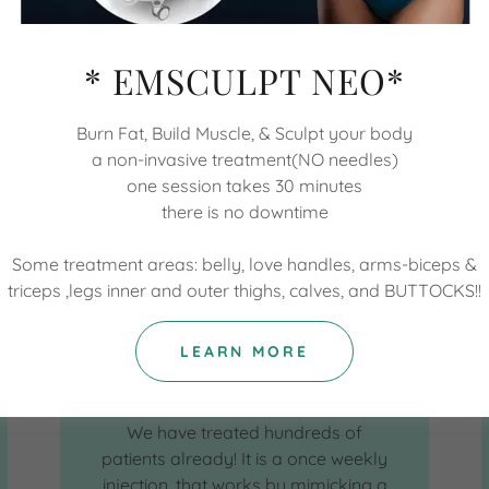
* EMSCULPT NEO*
Burn Fat, Build Muscle, & Sculpt your body
a non-invasive treatment(NO needles)
one session takes 30 minutes
there is no downtime
Some treatment areas: belly, love handles, arms-biceps &
triceps ,legs inner and outer thighs, calves, and BUTTOCKS!!
Weight Loss
LEARN MORE
We are so excited to have the BEST
weight loss options ever available!!
We have treated hundreds of
patients already! It is a once weekly
injection, that works by mimicking a