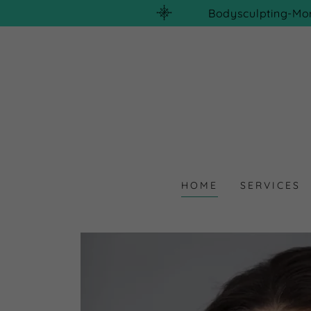
Bodysculpting-Mo
HOME
SERVICES