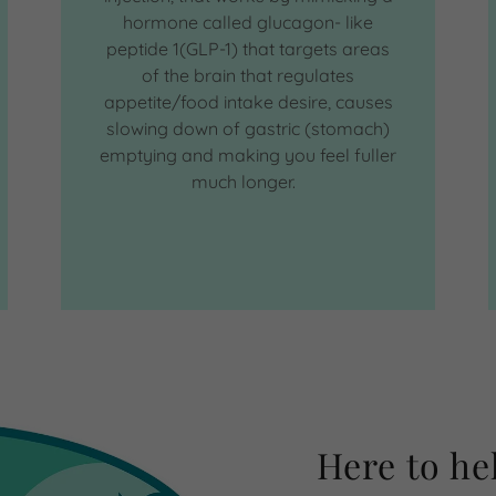
hormone called glucagon- like
peptide 1(GLP-1) that targets areas
of the brain that regulates
appetite/food intake desire, causes
slowing down of gastric (stomach)
emptying and making you feel fuller
much longer.
Here to he