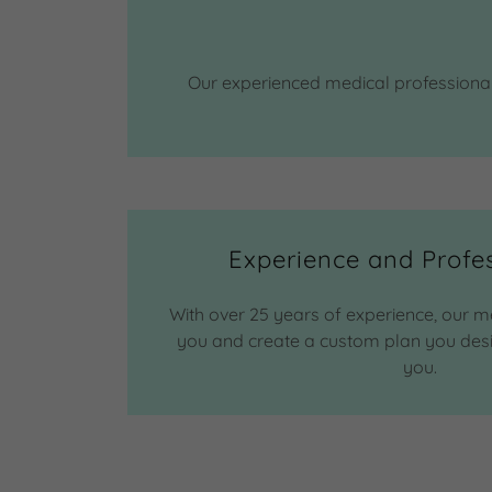
Our experienced medical professionals
Experience and Profe
With over 25 years of experience, our m
you and create a custom plan you desire 
you.