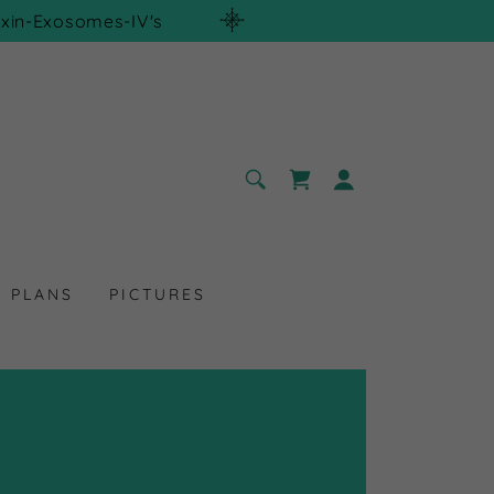
xin-Exosomes-IV's
T PLANS
PICTURES