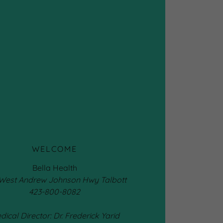
WELCOME
Bella Health
 West Andrew Johnson Hwy Talbott
423-800-8082
dical Director: Dr. Frederick Yarid